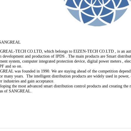
 SANGREAL
-TECH CO.LTD, which belongs to EIZEN-TECH CO.LTD , is an automat
 in development and production of IPDS . The main products are Smart distrib
ent system, computer integrated protection device, digital power meters , elect
PF and so on.
 was founded in 1990. We are staying ahead of the competition dependin
for many years. The intelligent distribution products are widely used in power,
er industries and gain acceptance.
g the most advanced smart distribution control products and creating the m
deas of SANGREAL.