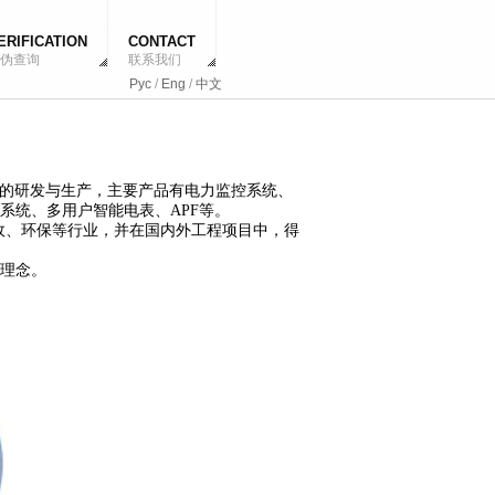
ERIFICATION
CONTACT
伪查询
联系我们
Рус
/
Eng
/
中文
系统的研发与生产，主要产品有电力监控系统、
系统、多用户智能电表、APF等。
市政、环保等行业，并在国内外工程项目中，得
理念。