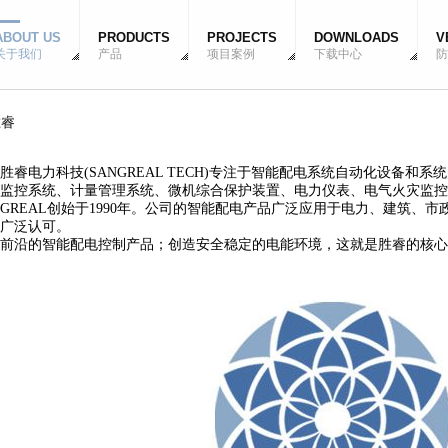
ABOUT US
PRODUCTS
PROJECTS
DOWNLOADS
V
关于我们
产品
项目案例
下载中心
防
胜睿
电力科技(SANGREAL TECH)专注于智能配电系统自动化设备和
监控系统、计量管理系统、微机综合保护装置、电力仪表、电气火灾监控
REAL创始于1990年。公司的智能配电产品广泛应用于电力、建筑、
广泛认可。
沿的智能配电控制产品；创造安全稳定的电能环境，这就是胜睿的核心